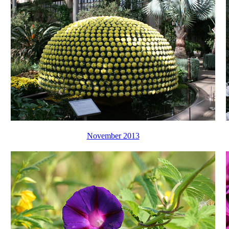
November 2013