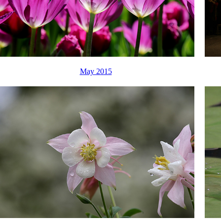
May 2015