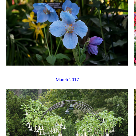
March 2017