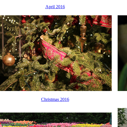
April 2016
Christmas 2016