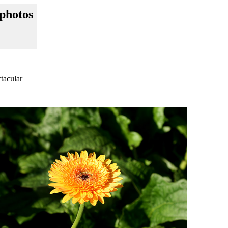
photos
tacular