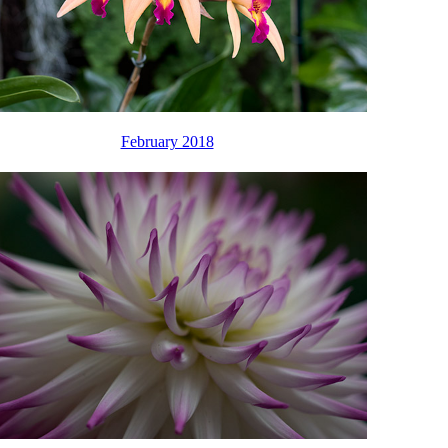
February 2018