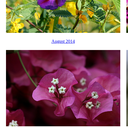
August 2014