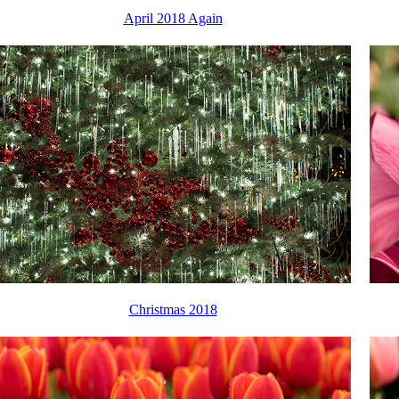
April 2018 Again
Christmas 2018