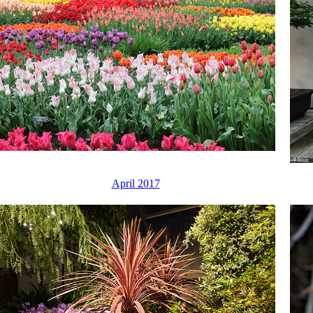
April 2017