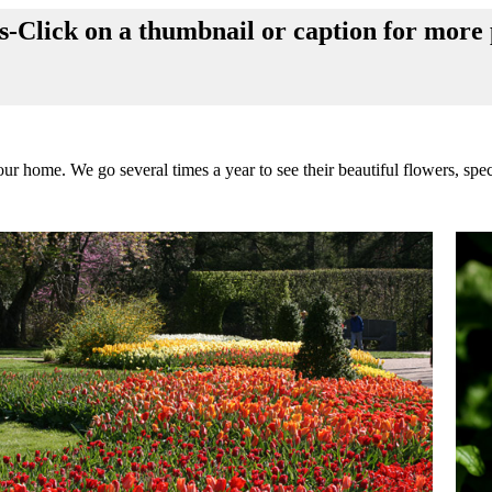
Click on a thumbnail or caption for more 
 home. We go several times a year to see their beautiful flowers, spec