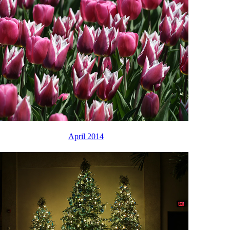
April 2014