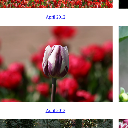
April 2012
April 2013