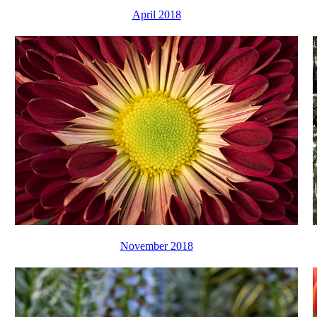
April 2018
November 2018