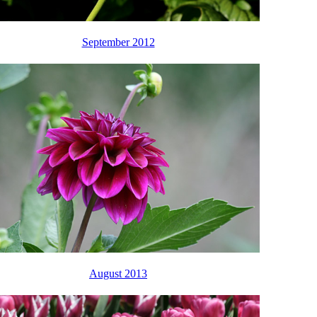
September 2012
August 2013