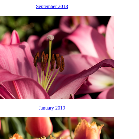
September 2018
January 2019