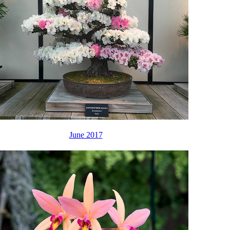
June 2017