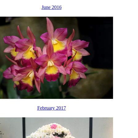
June 2016
February 2017