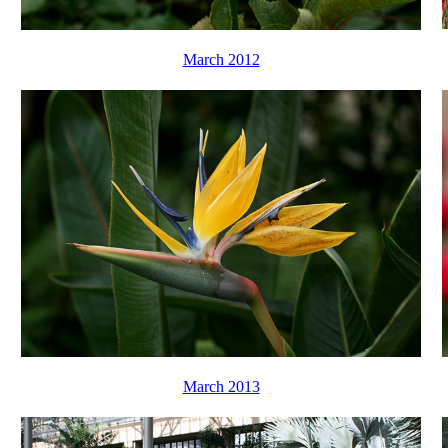
March 2012
March 2013