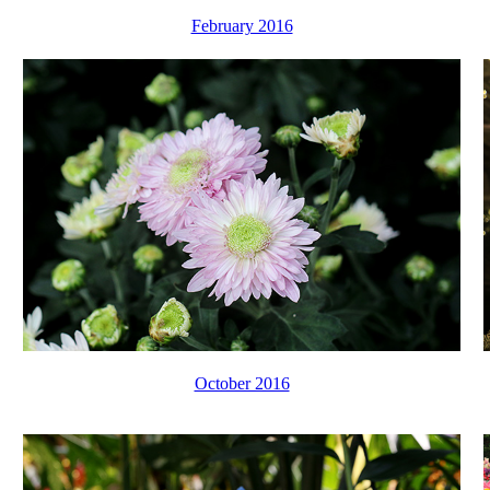
February 2016
October 2016