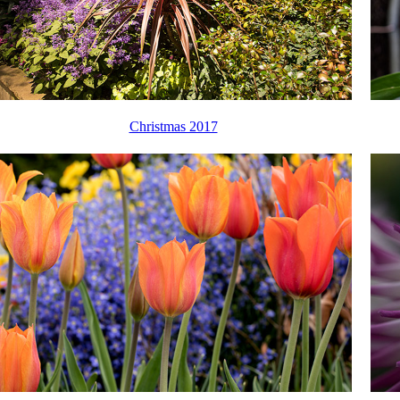
Christmas 2017