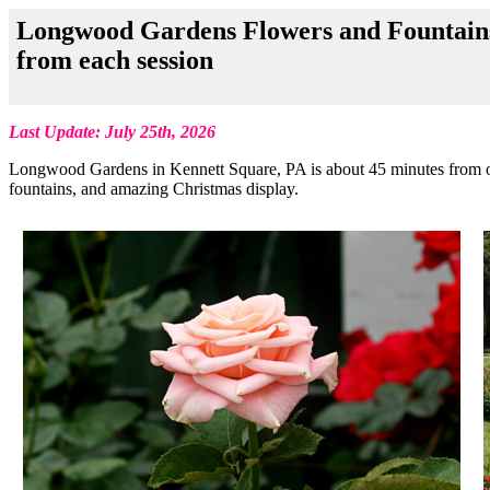
Longwood Gardens Flowers and Fountains-
from each session
Last Update: July 25th, 2026
Longwood Gardens in Kennett Square, PA is about 45 minutes from our
fountains, and amazing Christmas display.