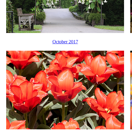
October 2017