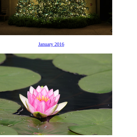
January 2016