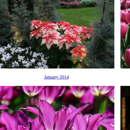
January 2014